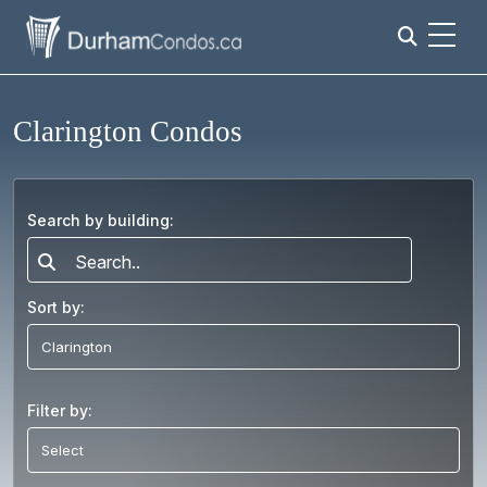
Clarington Condos
Search by building:
Search..
Sort by:
Filter by: