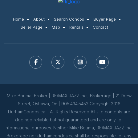
Home
About
Search Condos
Buyer Page
Seller Page
Map
Rentals
Contact
Mike Bouma, Broker | RE/MAX JAZZ Inc,. Brokerage | 21 Drew
Street, Oshawa, On | 905.434.5452 Copyright 2016
DurhamCondos.ca – All Rights Reserved All site contents are
deemed reliable but not guaranteed and are only for
informational purposes. Neither Mike Bouma, RE/MAX JAZZ Inc.,
Brokerage nor durhamcondos.ca shall be responsible for any