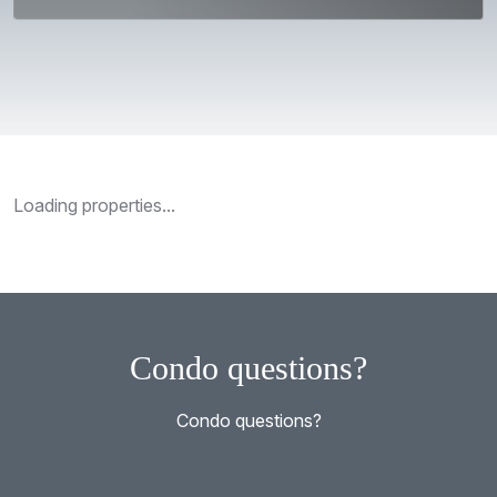
Loading properties...
Condo questions?
Condo questions?