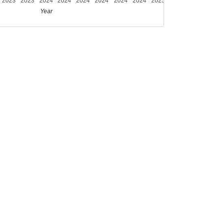
2023
2023
2024
2024
2024
2024
2024
2024
2025
Year