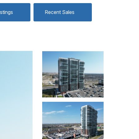
istings
Recent Sales