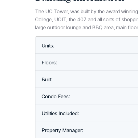
The UC Tower, was built by the award winning
College, UOIT, the 407 and all sorts of shoppi
large outdoor lounge and BBQ area, main floo
Units:
Floors:
Built:
Condo Fees:
Utilities Included:
Property Manager: