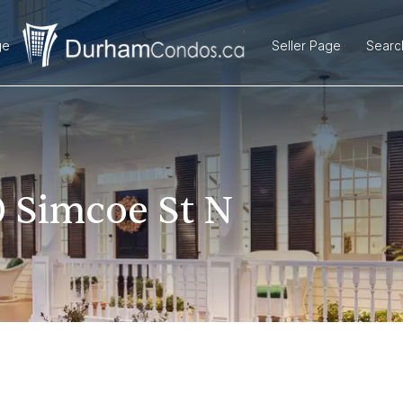
ge
Seller Page
Searc
 Simcoe St N