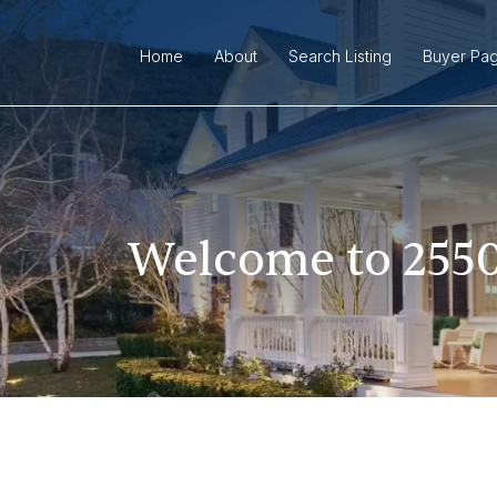
Home
About
Search Listing
Buyer Pa
Welcome to 2550