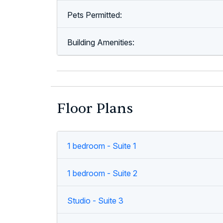
Pets Permitted:
Building Amenities:
Floor Plans
1 bedroom - Suite 1
1 bedroom - Suite 2
Studio - Suite 3