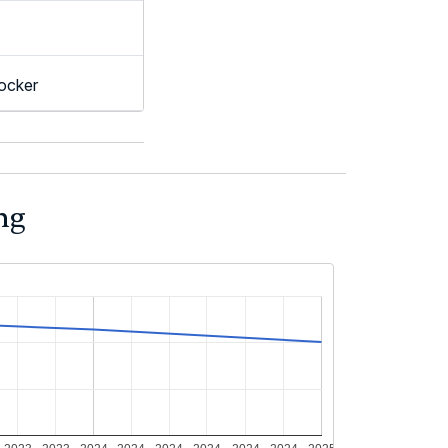
ocker
ng