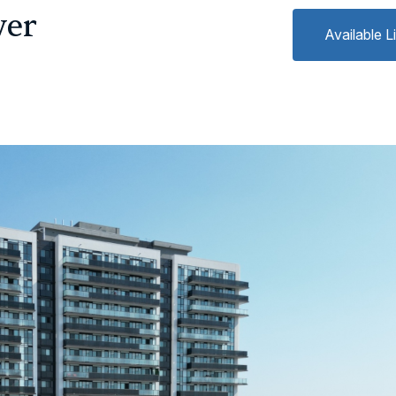
wer
Available L