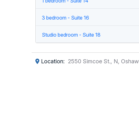
1 bedroom - Suite 14
3 bedroom - Suite 16
Studio bedroom - Suite 18
Location:
2550 Simcoe St., N, Oshaw