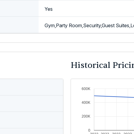
Yes
Gym,Party Room,Security,Guest Suites,L
Historical Prici
600K
400K
200K
0