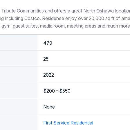
 Tribute Communities and offers a great North Oshawa locati
ng including Costco. Residence enjoy over 20,000 sq ft of amen
r gym, guest suites, media room, meeting areas and much more
479
25
2022
$200 - $550
None
First Service Residential