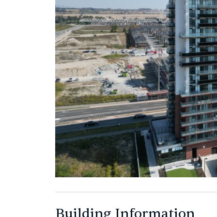
Building Information