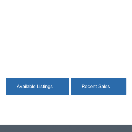
Available Listings
Recent Sales