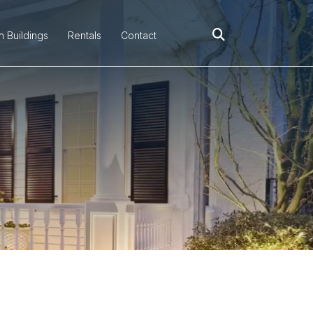
h Buildings
Rentals
Contact