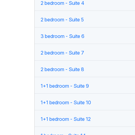
2 bedroom - Suite 4
2 bedroom - Suite 5
3 bedroom - Suite 6
2 bedroom - Suite 7
2 bedroom - Suite 8
1+1 bedroom - Suite 9
1+1 bedroom - Suite 10
1+1 bedroom - Suite 12