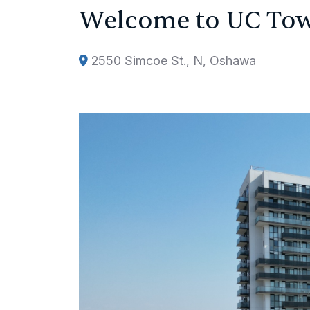
Welcome to UC To
2550 Simcoe St., N, Oshawa