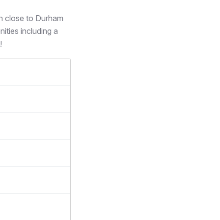
on close to Durham
ities including a
!