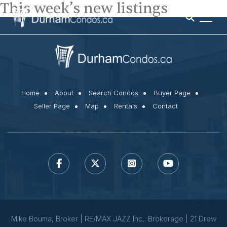
This week’s new listings
Home
About
Search Condos
Buyer Page
Seller Page
Map
Rentals
Contact
Mike Bouma, Broker | RE/MAX JAZZ Inc,. Brokerage | 21 Drew