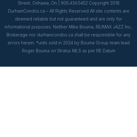
Street, Oshawa, On | 905.434.5452 Copyright 2016
DurhamCondos.ca – All Rights Reserved All site contents are
deemed reliable but not guaranteed and are only for
informational purposes. Neither Mike Bouma, RE/MAX JAZZ Inc.,
Brokerage nor durhamcondos.ca shall be responsible for any
errors herein. *units sold in 2024 by Bouma Group team lead
Roger Bouma on Stratus MLS as per RE Datum