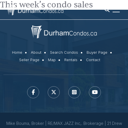
This week’s condo sales
Home
About
Search Condos
Buyer Page
Seller Page
Map
Rentals
Contact
Mike Bouma, Broker | RE/MAX JAZZ Inc,. Brokerage | 21 Drew