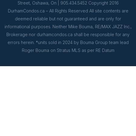
Street, Oshawa, On | 905.434.5452 Copyright 2016
DurhamCondos.ca – All Rights Reserved All site contents are
deemed reliable but not guaranteed and are only for
informational purposes. Neither Mike Bouma, RE/MAX JAZZ Inc.,
Brokerage nor durhamcondos.ca shall be responsible for any
errors herein. *units sold in 2024 by Bouma Group team lead
Roger Bouma on Stratus MLS as per RE Datum