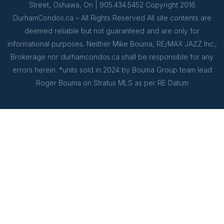
Street, Oshawa, On | 905.434.5452 Copyright 2016
DurhamCondos.ca – All Rights Reserved All site contents are
deemed reliable but not guaranteed and are only for
informational purposes. Neither Mike Bouma, RE/MAX JAZZ Inc.,
Brokerage nor durhamcondos.ca shall be responsible for any
errors herein. *units sold in 2024 by Bouma Group team lead
Roger Bouma on Stratus MLS as per RE Datum