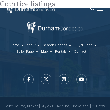
Courtice listings
Home
About
Search Condos
Buyer Page
Seller Page
Map
Rentals
Contact
Mike Bouma, Broker | RE/MAX JAZZ Inc,. Brokerage | 21 Drew