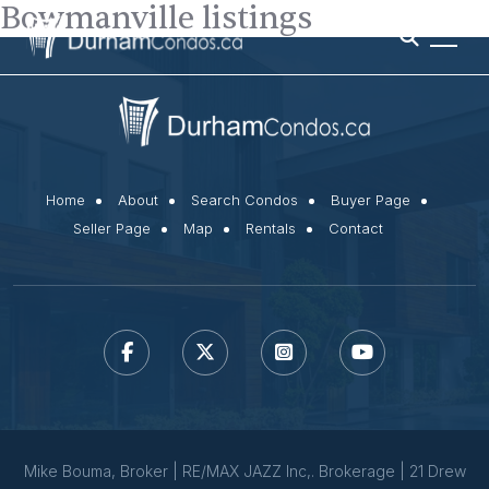
Bowmanville listings
Home
About
Search Condos
Buyer Page
Seller Page
Map
Rentals
Contact
Mike Bouma, Broker | RE/MAX JAZZ Inc,. Brokerage | 21 Drew