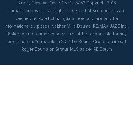
Street, Oshawa, On | 905.434.5452 Copyright 2016
DurhamCondos.ca – All Rights Reserved All site contents are
deemed reliable but not guaranteed and are only for
informational purposes. Neither Mike Bouma, RE/MAX JAZZ Inc.,
Brokerage nor durhamcondos.ca shall be responsible for any
errors herein. *units sold in 2024 by Bouma Group team lead
Roger Bouma on Stratus MLS as per RE Datum