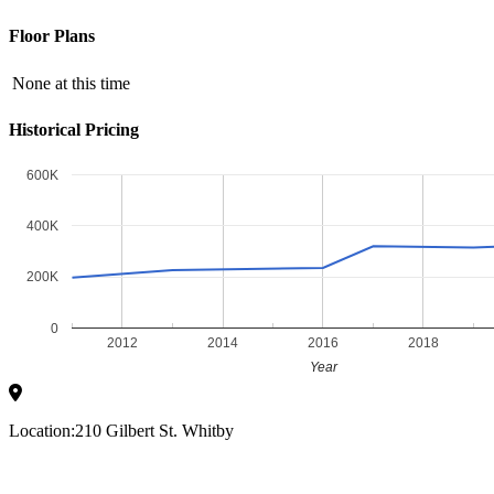
Floor Plans
None at this time
Historical Pricing
600K
400K
200K
0
2012
2014
2016
2018
Year
Location:
210 Gilbert St. Whitby