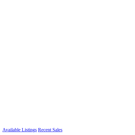
Available Listings
Recent Sales