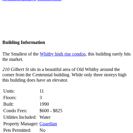
Building Information
The Smallest of the
Whitby high rise condos
, this building rarely hits
the market.
210 Gilbert St
sits in a beautiful area of Old Whitby around the
corner from the Centennial building. While only three storeys high
this building does have an elevator.
Units:
11
Floors:
3
Built:
1990
Condo Fees:
$600 - $825
Utilities Included:
Water
Property Manager:
Guardian
Pets Permitted:
No