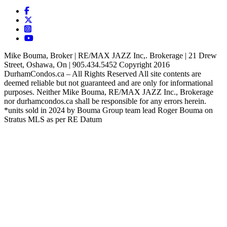
Mike Bouma, Broker | RE/MAX JAZZ Inc,. Brokerage | 21 Drew
Street, Oshawa, On | 905.434.5452 Copyright 2016
DurhamCondos.ca – All Rights Reserved All site contents are
deemed reliable but not guaranteed and are only for informational
purposes. Neither Mike Bouma, RE/MAX JAZZ Inc., Brokerage
nor durhamcondos.ca shall be responsible for any errors herein.
*units sold in 2024 by Bouma Group team lead Roger Bouma on
Stratus MLS as per RE Datum