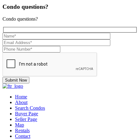
Condo questions?
Condo questions?
Home
About
Search Condos
Buyer Page
Seller Page
Map
Rentals
Contact