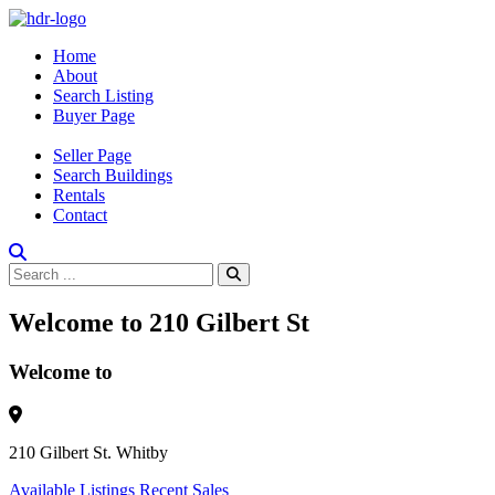
Home
About
Search Listing
Buyer Page
Seller Page
Search Buildings
Rentals
Contact
Welcome to 210 Gilbert St
Welcome to
210 Gilbert St. Whitby
Available Listings
Recent Sales