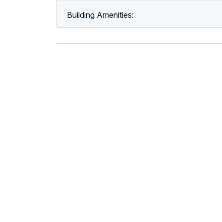
Building Amenities: