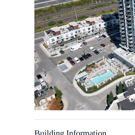
Building Information