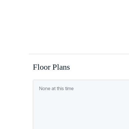
Floor Plans
None at this time