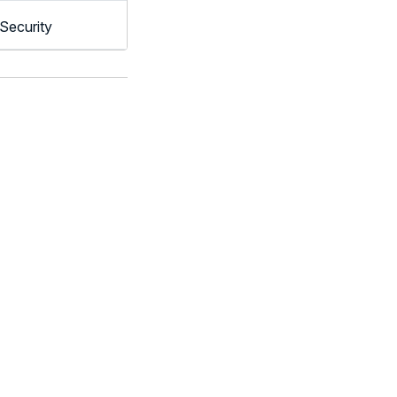
Security