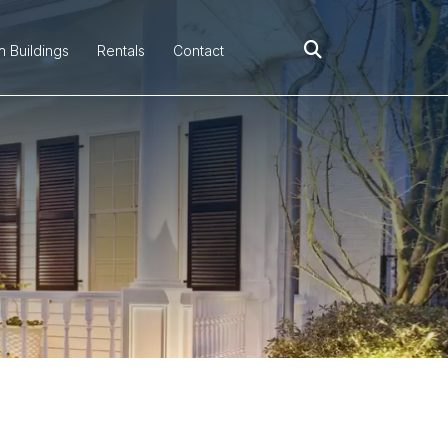
h Buildings
Rentals
Contact