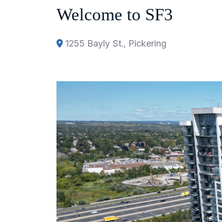
Welcome to SF3
1255 Bayly St., Pickering