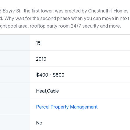
5 Bayly St.
, the first tower, was erected by Chestnuthill Home
d. Why wait for the second phase when you can move in next
right pool area, rooftop party room 24/7 security and more.
15
2019
$400 - $800
Heat,Cable
Percel Property Management
No