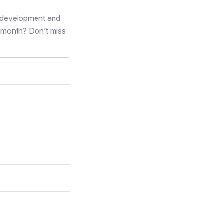
s development and
 month? Don’t miss