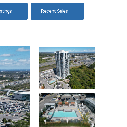
istings
Recent Sales