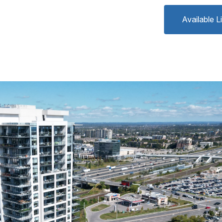
Available L