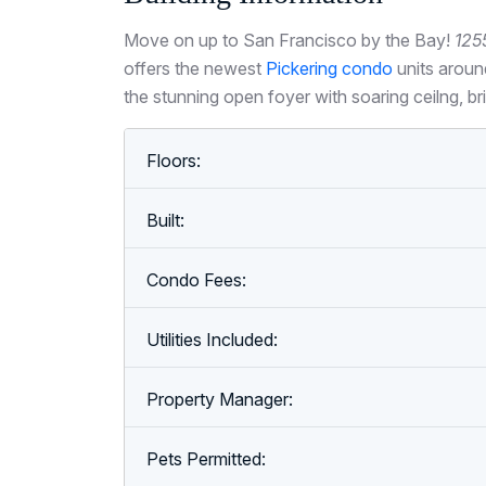
Move on up to San Francisco by the Bay!
125
offers the newest
Pickering condo
units aroun
the stunning open foyer with soaring ceilng, b
Floors:
Built:
Condo Fees:
Utilities Included:
Property Manager:
Pets Permitted: