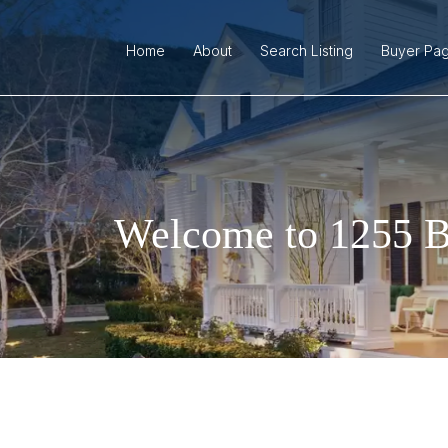
Home
About
Search Listing
Buyer Pa
Welcome to 1255 B