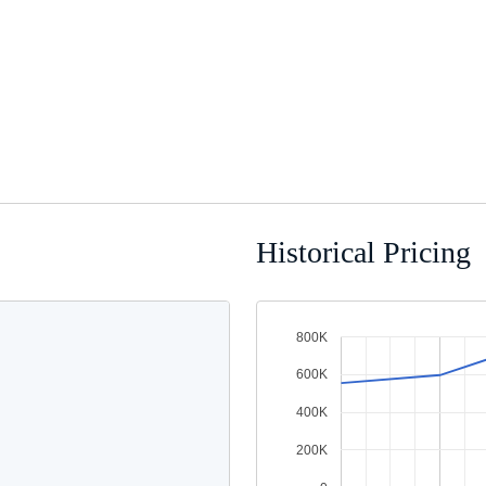
Historical Pricing
800K
600K
400K
200K