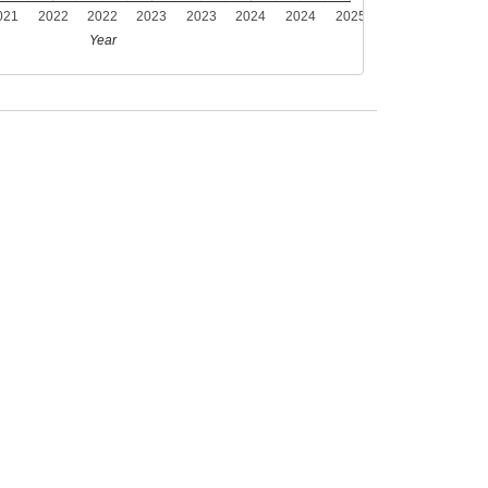
021
2022
2022
2023
2023
2024
2024
2025
Year