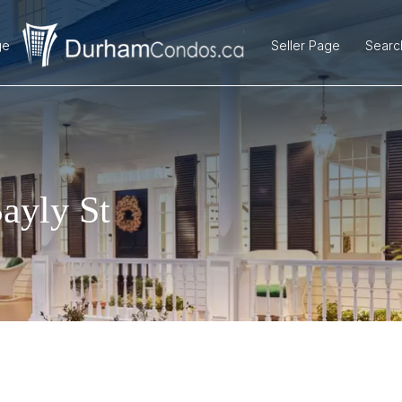
ge
Seller Page
Searc
ayly St