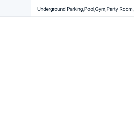
Underground Parking,Pool,Gym,Party Room,