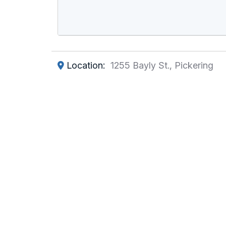
Location:
1255 Bayly St., Pickering