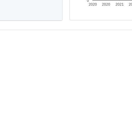
0
2020
2020
2021
2