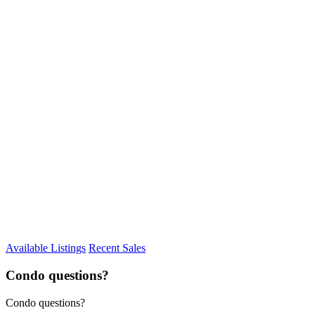
Available Listings
Recent Sales
Condo questions?
Condo questions?