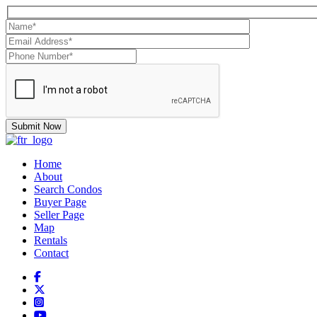
Home
About
Search Condos
Buyer Page
Seller Page
Map
Rentals
Contact