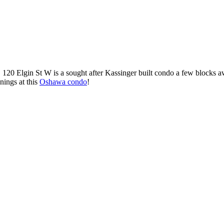
 120 Elgin St W is a sought after Kassinger built condo a few blocks
nings at this
Oshawa condo
!