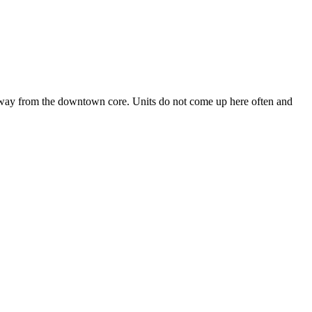
 away from the downtown core. Units do not come up here often and