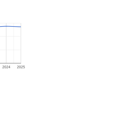
2024
2025