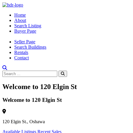
Home
About
Search Listing
Buyer Page
Seller Page
Search Buildings
Rentals
Contact
Welcome to 120 Elgin St
Welcome to 120 Elgin St
120 Elgin St., Oshawa
Available Listings
Recent Sales