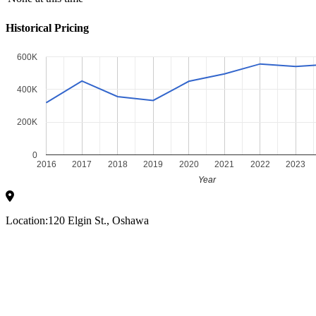
Historical Pricing
600K
400K
200K
0
2016
2017
2018
2019
2020
2021
2022
2023
Year
Location:
120 Elgin St., Oshawa