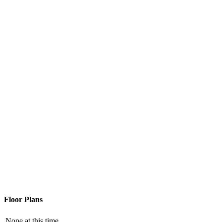
Floor Plans
None at this time