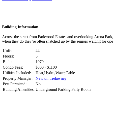
Building Information
Across the street from Parkwood Estates and overlooking Arena Park,
when they do they’re often snatched up by the seniors waiting for ope
Units:
44
Floors:
5
Built:
1979
Condo Fees:
$800 - $1100
Utilities Included:
Heat,Hydro,Water,Cable
Property Manager:
Newton-Trelawney
Pets Permitted:
No
Building Amenities:
Underground Parking,Party Room