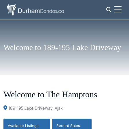
Welcome to 189-195 Lake Driveway
Welcome to The Hamptons
189-195 Lake Driveway, Ajax
Available Listings
Recent Sales