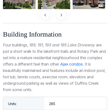
Building Information
Four buildings,
189, 191, 193 and 195 Lake Driveway
are
just a short walk to the lakefront trails and Rotary Park and
set into a mature residential neighbourhood this complex
offers a different feel than other
Ajax condos
. It is
beautifully maintained and features include an indoor pool,
hot tub, tennis courts, exercise room, elevators and
underground parking as well as views of Duffins Creek
from some units.
Units:
285