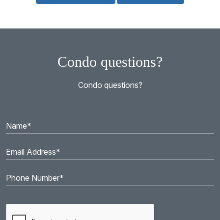
Condo questions?
Condo questions?