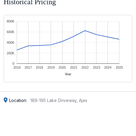
Historical Pricing
800K
600K
400K
200K
0
2016
2017
2018
2019
2020
2021
2022
2023
2024
2025
Year
Location:
189-195 Lake Driveway, Ajax