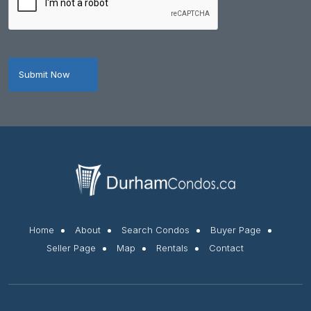
Home
About
Search Condos
Buyer Page
Seller Page
Map
Rentals
Contact