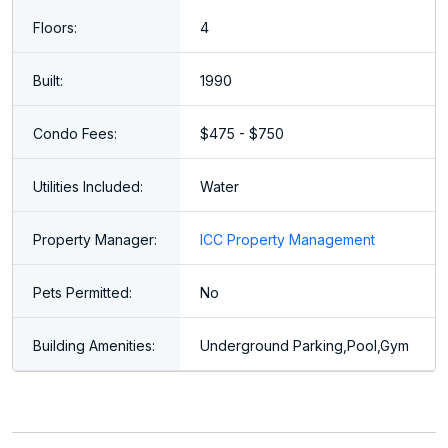
Floors:
4
Built:
1990
Condo Fees:
$475 - $750
Utilities Included:
Water
Property Manager:
ICC Property Management
Pets Permitted:
No
Building Amenities:
Underground Parking,Pool,Gym