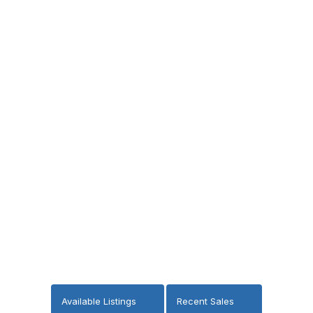
Available Listings
Recent Sales