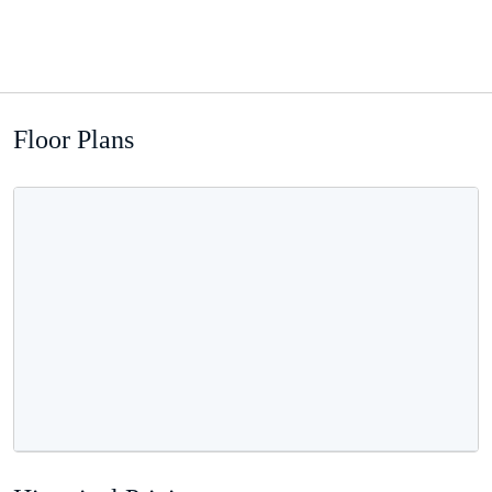
Floor Plans